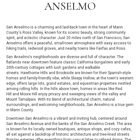
ANSELMO
San Anselmo is a charming and laid-back town in the heart of Marin
County's Ross Valley, known for its scenic beauty, strong community
spirit, and eclectic character. Just 20 miles north of San Francisco, San
Anselmo offers a peaceful, small-town atmosphere with easy access to
hiking trails, redwood groves, and nearby towns like Fairfax and Ross.
San Anselmo's neighborhoods are diverse and full of character. The
flatlands near downtown feature classic California bungalows and early
20th-century cottages with lush gardens and walkable
streets. Hawthorne Hills and Brookside are known for their Spanish-style
homes and family-friendly vibe, while Sleepy Hollow, at the town's western
edge, offers large lots, grand estates, and equestrian properties nestled
among rolling hills. In the hills above town, homes in areas like Red
Hill and Moore Hill enjoy privacy and sweeping views of the valley and
Mount Tamalpais. With its blend of architectural charm, natural
surroundings, and welcoming neighborhoods, San Anselmo is a true gem
in Marin County.
Downtown San Anselmo is a vibrant and inviting hub, centered around
San Anselmo Avenue and the banks of the San Anselmo Creek. The area
is known for its locally owned boutiques, antique shops, and cozy cafes,
all set against a backdrop of historic architecture and tree-lined streets.
Popular eateries offer everything from casual bites to refined dining. The