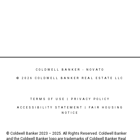
COLDWELL BANKER
- NOVATO
© 2026 COLDWELL BANKER REAL ESTATE LLC
TERMS OF USE
|
PRIVACY POLICY
ACCESSIBILITY STATEMENT
|
FAIR HOUSING
NOTICE
© Coldwell Banker 2023 – 2025. All Rights Reserved. Coldwell Banker
and the Coldwell Banker logo are trademarks of Coldwell Banker Real