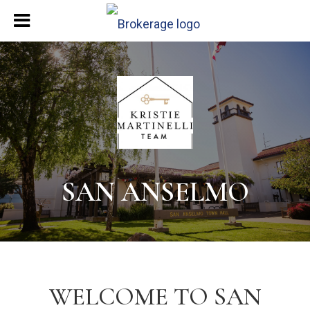
SAN ANSELMO
WELCOME TO SAN