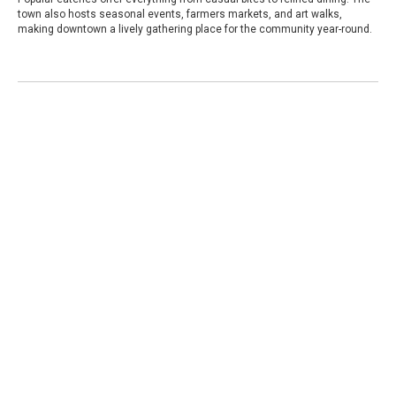
town also hosts seasonal events, farmers markets, and art walks,
making downtown a lively gathering place for the community year-round.