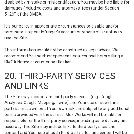
disabled by mistake or misidentification, You may be held liable for
damages (including costs and attorneys' fees) under Section
512(f) of the DMCA.
It is our policy in appropriate circumstances to disable and/or
terminate a repeat infringer’s account or other similar ability to
use the Site.
This information should not be construed as legal advice. We
recommend You seek independent legal counsel before filing a
DMCA Notice or counter notification.
20. THIRD-PARTY SERVICES
AND LINKS
The Site may incorporate third-party services (e.g., Google
Analytics, Google Mapping, Twilio) and Your use of such third-
party services will be at Your own risk and subject to any additional
terms provided with the service. MoxiWorks will not be liable or
responsible for the third-party service, including as to delivery and
accuracy. The Site may include links to third-party sites and
content and Your use of such third-party sites and content will be