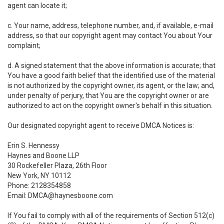
agent can locate it;
c. Your name, address, telephone number, and, if available, e-mail
address, so that our copyright agent may contact You about Your
complaint;
d. A signed statement that the above information is accurate; that
You have a good faith belief that the identified use of the material
is not authorized by the copyright owner, its agent, or the law; and,
under penalty of perjury, that You are the copyright owner or are
authorized to act on the copyright owner's behalf in this situation.
Our designated copyright agent to receive DMCA Notices is:
Erin S. Hennessy
Haynes and Boone LLP
30 Rockefeller Plaza, 26th Floor
New York, NY 10112
Phone: 2128354858
Email: DMCA@haynesboone.com
If You fail to comply with all of the requirements of Section 512(c)