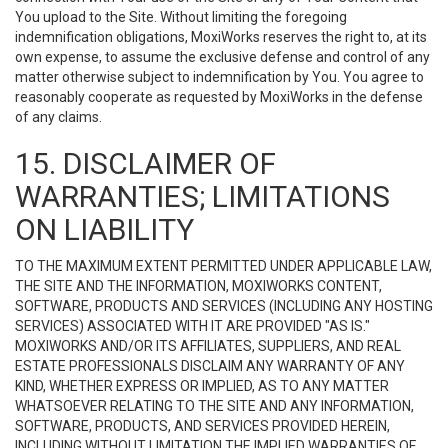
You upload to the Site. Without limiting the foregoing
indemnification obligations, MoxiWorks reserves the right to, at its
own expense, to assume the exclusive defense and control of any
matter otherwise subject to indemnification by You. You agree to
reasonably cooperate as requested by MoxiWorks in the defense
of any claims.
15. DISCLAIMER OF
WARRANTIES; LIMITATIONS
ON LIABILITY
TO THE MAXIMUM EXTENT PERMITTED UNDER APPLICABLE LAW,
THE SITE AND THE INFORMATION, MOXIWORKS CONTENT,
SOFTWARE, PRODUCTS AND SERVICES (INCLUDING ANY HOSTING
SERVICES) ASSOCIATED WITH IT ARE PROVIDED "AS IS."
MOXIWORKS AND/OR ITS AFFILIATES, SUPPLIERS, AND REAL
ESTATE PROFESSIONALS DISCLAIM ANY WARRANTY OF ANY
KIND, WHETHER EXPRESS OR IMPLIED, AS TO ANY MATTER
WHATSOEVER RELATING TO THE SITE AND ANY INFORMATION,
SOFTWARE, PRODUCTS, AND SERVICES PROVIDED HEREIN,
INCLUDING WITHOUT LIMITATION THE IMPLIED WARRANTIES OF