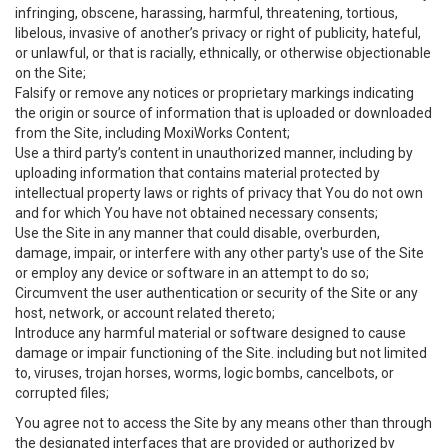
infringing, obscene, harassing, harmful, threatening, tortious,
libelous, invasive of another’s privacy or right of publicity, hateful,
or unlawful, or that is racially, ethnically, or otherwise objectionable
on the Site;
Falsify or remove any notices or proprietary markings indicating
the origin or source of information that is uploaded or downloaded
from the Site, including MoxiWorks Content;
Use a third party’s content in unauthorized manner, including by
uploading information that contains material protected by
intellectual property laws or rights of privacy that You do not own
and for which You have not obtained necessary consents;
Use the Site in any manner that could disable, overburden,
damage, impair, or interfere with any other party's use of the Site
or employ any device or software in an attempt to do so;
Circumvent the user authentication or security of the Site or any
host, network, or account related thereto;
Introduce any harmful material or software designed to cause
damage or impair functioning of the Site. including but not limited
to, viruses, trojan horses, worms, logic bombs, cancelbots, or
corrupted files;
You agree not to access the Site by any means other than through
the designated interfaces that are provided or authorized by