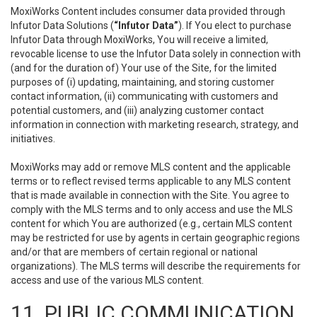
MoxiWorks Content includes consumer data provided through
Infutor Data Solutions (
“Infutor Data”
). If You elect to purchase
Infutor Data through MoxiWorks, You will receive a limited,
revocable license to use the Infutor Data solely in connection with
(and for the duration of) Your use of the Site, for the limited
purposes of (i) updating, maintaining, and storing customer
contact information, (ii) communicating with customers and
potential customers, and (iii) analyzing customer contact
information in connection with marketing research, strategy, and
initiatives.
MoxiWorks may add or remove MLS content and the applicable
terms or to reflect revised terms applicable to any MLS content
that is made available in connection with the Site. You agree to
comply with the MLS terms and to only access and use the MLS
content for which You are authorized (e.g., certain MLS content
may be restricted for use by agents in certain geographic regions
and/or that are members of certain regional or national
organizations). The MLS terms will describe the requirements for
access and use of the various MLS content.
11. PUBLIC COMMUNICATION