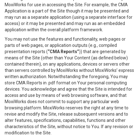
MoxiWorks for use in accessing the Site. For example, the CMA
Application is a part of the Site though it may be presented and
may run as a separate application (using a separate interface for
access) or it may be presented and may run as an embedded
application within the overall platform framework.
You may not use the features and functionality, web pages or
parts of web pages, or application outputs (e.g., compiled
presentation reports (
“CMA Reports”
)) that are generated by
means of the Site (other than Your Content (as defined below)
contained therein), on any applications, devices or servers other
than servers controlled by MoxiWorks without MoxiWorks’ express
written authorization. Notwithstanding the foregoing, You may
store CMA Reports in .pdf format on Your personal computing
devices. You acknowledge and agree that the Site is intended for
access and use by means of web browsing software, and that
MoxiWorks does not commit to support any particular web
browsing platform. MoxiWorks reserves the right at any time to
revise and modify the Site, release subsequent versions and to
alter features, specifications, capabilities, functions and other
characteristics of the Site, without notice to You. If any revision or
modification to the Site.