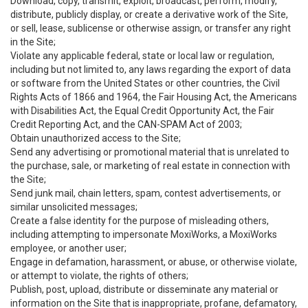
Download, copy, transmit, exploit, broadcast, perform, modify,
distribute, publicly display, or create a derivative work of the Site,
or sell, lease, sublicense or otherwise assign, or transfer any right
in the Site;
Violate any applicable federal, state or local law or regulation,
including but not limited to, any laws regarding the export of data
or software from the United States or other countries, the Civil
Rights Acts of 1866 and 1964, the Fair Housing Act, the Americans
with Disabilities Act, the Equal Credit Opportunity Act, the Fair
Credit Reporting Act, and the CAN-SPAM Act of 2003;
Obtain unauthorized access to the Site;
Send any advertising or promotional material that is unrelated to
the purchase, sale, or marketing of real estate in connection with
the Site;
Send junk mail, chain letters, spam, contest advertisements, or
similar unsolicited messages;
Create a false identity for the purpose of misleading others,
including attempting to impersonate MoxiWorks, a MoxiWorks
employee, or another user;
Engage in defamation, harassment, or abuse, or otherwise violate,
or attempt to violate, the rights of others;
Publish, post, upload, distribute or disseminate any material or
information on the Site that is inappropriate, profane, defamatory,