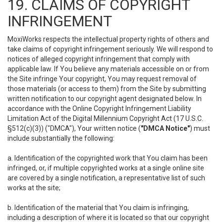
19. CLAIMS OF COPYRIGHT
INFRINGEMENT
MoxiWorks respects the intellectual property rights of others and
take claims of copyright infringement seriously. We will respond to
notices of alleged copyright infringement that comply with
applicable law. If You believe any materials accessible on or from
the Site infringe Your copyright, You may request removal of
those materials (or access to them) from the Site by submitting
written notification to our copyright agent designated below. In
accordance with the Online Copyright Infringement Liability
Limitation Act of the Digital Millennium Copyright Act (17 U.S.C.
§512(c)(3)) ("DMCA"), Your written notice (
"DMCA Notice"
) must
include substantially the following:
a. Identification of the copyrighted work that You claim has been
infringed, or, if multiple copyrighted works at a single online site
are covered by a single notification, a representative list of such
works at the site;
b. Identification of the material that You claim is infringing,
including a description of where it is located so that our copyright