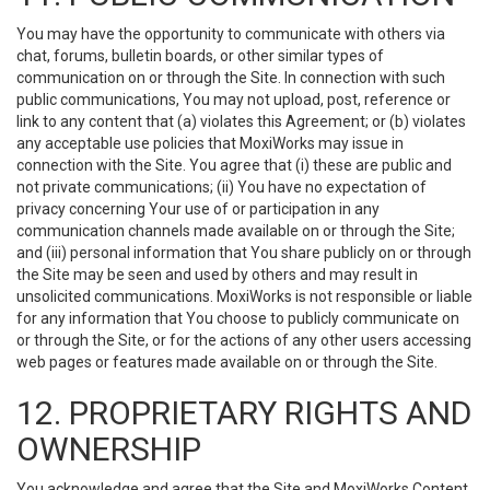
You may have the opportunity to communicate with others via
chat, forums, bulletin boards, or other similar types of
communication on or through the Site. In connection with such
public communications, You may not upload, post, reference or
link to any content that (a) violates this Agreement; or (b) violates
any acceptable use policies that MoxiWorks may issue in
connection with the Site. You agree that (i) these are public and
not private communications; (ii) You have no expectation of
privacy concerning Your use of or participation in any
communication channels made available on or through the Site;
and (iii) personal information that You share publicly on or through
the Site may be seen and used by others and may result in
unsolicited communications. MoxiWorks is not responsible or liable
for any information that You choose to publicly communicate on
or through the Site, or for the actions of any other users accessing
web pages or features made available on or through the Site.
12. PROPRIETARY RIGHTS AND
OWNERSHIP
You acknowledge and agree that the Site and MoxiWorks Content