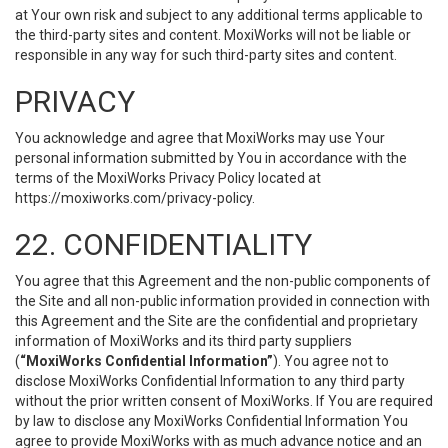
at Your own risk and subject to any additional terms applicable to
the third-party sites and content. MoxiWorks will not be liable or
responsible in any way for such third-party sites and content.
PRIVACY
You acknowledge and agree that MoxiWorks may use Your
personal information submitted by You in accordance with the
terms of the MoxiWorks Privacy Policy located at
https://moxiworks.com/privacy-policy
.
22. CONFIDENTIALITY
You agree that this Agreement and the non-public components of
the Site and all non-public information provided in connection with
this Agreement and the Site are the confidential and proprietary
information of MoxiWorks and its third party suppliers
(
“MoxiWorks Confidential Information”
). You agree not to
disclose MoxiWorks Confidential Information to any third party
without the prior written consent of MoxiWorks. If You are required
by law to disclose any MoxiWorks Confidential Information You
agree to provide MoxiWorks with as much advance notice and an