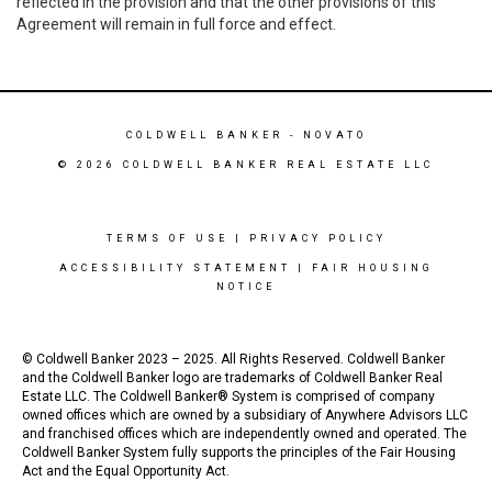
reflected in the provision and that the other provisions of this
Agreement will remain in full force and effect.
COLDWELL BANKER
- NOVATO
© 2026 COLDWELL BANKER REAL ESTATE LLC
TERMS OF USE
|
PRIVACY POLICY
ACCESSIBILITY STATEMENT
|
FAIR HOUSING
NOTICE
© Coldwell Banker 2023 – 2025. All Rights Reserved. Coldwell Banker
and the Coldwell Banker logo are trademarks of Coldwell Banker Real
Estate LLC. The Coldwell Banker® System is comprised of company
owned offices which are owned by a subsidiary of Anywhere Advisors LLC
and franchised offices which are independently owned and operated. The
Coldwell Banker System fully supports the principles of the Fair Housing
Act and the Equal Opportunity Act.