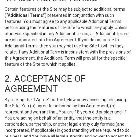
Certain features of the Site may be subject to additional terms
(
“Additional Terms”
) presented in conjunction with such
features. You must agree to any applicable Additional Terms
before using the features of the Site to which they apply. Unless
otherwise specified in any Additional Terms, all Additional Terms
are incorporated into this Agreement. If you do not agree to
Additional Terms, then you may not use the Site to which they
relate. If any Additional Term is inconsistent with the provisions of
this Agreement, the Additional Term will prevail for the specific
feature of the Site to which it applies.
2. ACCEPTANCE OF
AGREEMENT
By clicking the “I Agree” button below or by accessing and using
the Site, You (a) agree to be bound by this Agreement; (b)
represent and warrant that, You are 18 years old or older and, if
You are acting on behalf of an entity, that the entity is a
corporation, partnership, or other legal entity duly formed (and
incorporated, if applicable) in good standing where required to do
business, and You have all legal authority and power to accept this