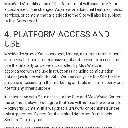
MoxiWorks’ modification of this Agreement will constitute Your
acceptance of the changes. Any new or additional features, tools,
services, or content that are added to the Site will also be subject
to this Agreement.
4. PLATFORM ACCESS AND
USE
MoxiWorks grants You a personal, limited, non-transferable, non-
sublicensable, and non-exclusive right and license to access and
use the Site only on servers controlled by MoxiWorks in
accordance with the use instructions (including configuration
options) included with the Site. You may only use the Site for the
purpose of assisting in the marketing and sale of real property and
not for any other purpose.
In connection with Your access to the Site and MoxiWorks Content
(as defined below), You agree that You will not use the Site or the
MoxiWorks Content, in a way that is unlawful or prohibited under
this Agreement. Except for the limited rights set forth in this
Section, You may not: