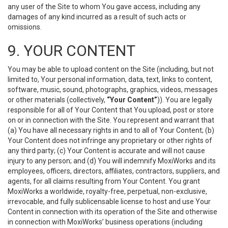
any user of the Site to whom You gave access, including any
damages of any kind incurred as a result of such acts or
omissions.
9. YOUR CONTENT
You may be able to upload content on the Site (including, but not
limited to, Your personal information, data, text, links to content,
software, music, sound, photographs, graphics, videos, messages
or other materials (collectively,
“Your Content”
)). You are legally
responsible for all of Your Content that You upload, post or store
on or in connection with the Site. You represent and warrant that
(a) You have all necessary rights in and to all of Your Content; (b)
Your Content does not infringe any proprietary or other rights of
any third party; (c) Your Content is accurate and will not cause
injury to any person; and (d) You will indemnify MoxiWorks and its
employees, officers, directors, affiliates, contractors, suppliers, and
agents, for all claims resulting from Your Content. You grant
MoxiWorks a worldwide, royalty-free, perpetual, non-exclusive,
irrevocable, and fully sublicensable license to host and use Your
Content in connection with its operation of the Site and otherwise
in connection with MoxiWorks’ business operations (including