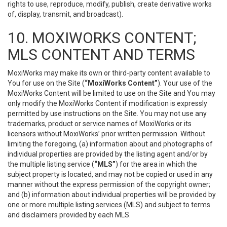
rights to use, reproduce, modify, publish, create derivative works
of, display, transmit, and broadcast).
10. MOXIWORKS CONTENT;
MLS CONTENT AND TERMS
MoxiWorks may make its own or third-party content available to
You for use on the Site (
“MoxiWorks Content”
). Your use of the
MoxiWorks Content will be limited to use on the Site and You may
only modify the MoxiWorks Content if modification is expressly
permitted by use instructions on the Site. You may not use any
trademarks, product or service names of MoxiWorks or its
licensors without MoxiWorks’ prior written permission. Without
limiting the foregoing, (a) information about and photographs of
individual properties are provided by the listing agent and/or by
the multiple listing service (
“MLS”
) for the area in which the
subject property is located, and may not be copied or used in any
manner without the express permission of the copyright owner;
and (b) information about individual properties will be provided by
one or more multiple listing services (MLS) and subject to terms
and disclaimers provided by each MLS.