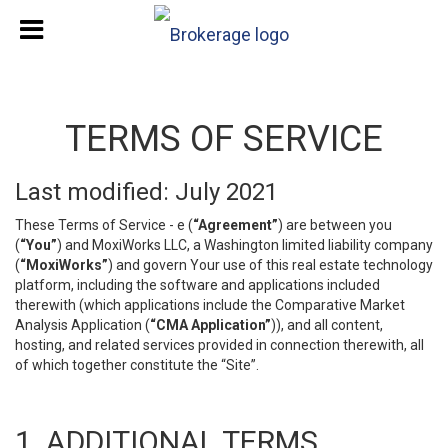
TERMS OF SERVICE
Last modified: July 2021
These Terms of Service - e (
“Agreement”
) are between you
(
“You”
) and MoxiWorks LLC, a Washington limited liability company
(
“MoxiWorks”
) and govern Your use of this real estate technology
platform, including the software and applications included
therewith (which applications include the Comparative Market
Analysis Application (
“CMA Application”
)), and all content,
hosting, and related services provided in connection therewith, all
of which together constitute the “Site”.
1. ADDITIONAL TERMS