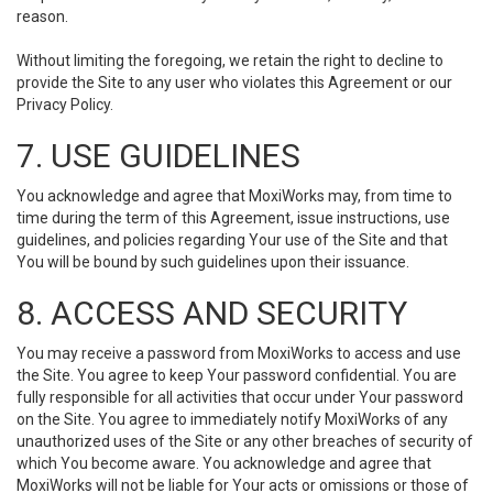
reason.
Without limiting the foregoing, we retain the right to decline to
provide the Site to any user who violates this Agreement or our
Privacy Policy.
7. USE GUIDELINES
You acknowledge and agree that MoxiWorks may, from time to
time during the term of this Agreement, issue instructions, use
guidelines, and policies regarding Your use of the Site and that
You will be bound by such guidelines upon their issuance.
8. ACCESS AND SECURITY
You may receive a password from MoxiWorks to access and use
the Site. You agree to keep Your password confidential. You are
fully responsible for all activities that occur under Your password
on the Site. You agree to immediately notify MoxiWorks of any
unauthorized uses of the Site or any other breaches of security of
which You become aware. You acknowledge and agree that
MoxiWorks will not be liable for Your acts or omissions or those of