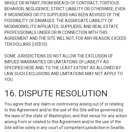
WHOLE OR IN PART, FROM BREACH OF CONTRACT, TORTIOUS
BEHAVIOR, NEGLIGENCE, STRICT LIABILITY OR OTHERWISE, EVEN
IF MOXIWORKS OR ITS SUPPLIERS HAD BEEN ADVISED OF THE
POSSIBILITY OF DAMAGES. THE AGGREGATE LIABILITY OF
MOXIWORKS, ITS AFFILIATES, SUPPLIERS, AND REAL ESTATE
PROFESSIONALS UNDER OR IN CONNECTION WITH THIS
AGREEMENT AND THE SITE WILL NOT, FOR ANY REASON, EXCEED
TEN DOLLARS (US$10).
SOME JURISDICTIONS DO NOT ALLOW THE EXCLUSION OF
IMPLIED WARRANTIES OR LIMITATIONS OF LIABILITY AS
SPECIFIED HERE AND, TO THE LEAST EXTENT AS ALLOWED BY
LAW, SUCH EXCLUSIONS AND LIMITATIONS MAY NOT APPLY TO
YOU.
16. DISPUTE RESOLUTION
You agree that any claim or controversy arising out of or relating
to this Agreement and/or the use of the Site will be governed by
the laws of the state of Washington, and that venue for any action
arising from or related to this Agreement and/or the use of the
Site will be solely in any court of competent jurisdiction in Seattle,