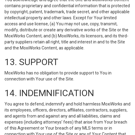
contains proprietary and confidential information that is protected
by copyright, patent, trademark, trade secret, and other applicable
intellectual property and other laws. Except for Your limited
access and use license, (a) You may not use, copy, transmit,
modify, distribute or create any derivative works of the Site or the
MoxiWorks Content; and (b) MoxiWorks, its licensors, and its third-
party suppliers retain all right, title and interest in and to the Site
and the MoxiWorks Content, as applicable.
13. SUPPORT
MoxiWorks has no obligation to provide support to You in
connection with Your use of the Site.
14. INDEMNIFICATION
You agree to defend, indemnify and hold harmless MoxiWorks and
its employees, officers, directors, affiliates, contractors, suppliers,
and agents from and against any and all liabilities, claims and
expenses (including attorneys’ fees) that arise from Your breach
of this Agreement or Your breach of any MLS terms or in
connection with Your use of the Site or any of Your Content that