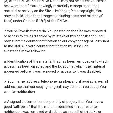
(3) of the DMCA, Your DMCA Notice may not be effective. Please
be aware that if You knowingly materially misrepresent that
material or activity on the Site is infringing Your copyright, You
may be held liable for damages (including costs and attorneys'
fees) under Section 512(f) of the DMCA.
If You believe that material You posted on the Site was removed
or access to it was disabled by mistake or misidentification, You
may submit a counter notification to our copyright agent. Pursuant
to the DMCA, a valid counter notification must include
substantially the following:
a. Identification of the material that has been removed or to which
access has been disabled and the location at which the material
appeared before it was removed or access to it was disabled;
b. Your name, address, telephone number, and, if available, e-mail
address, so that our copyright agent may contact You about Your
counter notification;
c. A signed statement under penalty of perjury that You have a
good faith belief that the material identified in Your counter
notification was removed or disabled as a result of mistake or