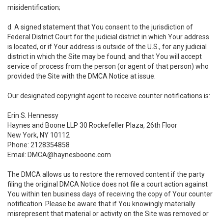
misidentification;
d. A signed statement that You consent to the jurisdiction of
Federal District Court for the judicial district in which Your address
is located, or if Your address is outside of the U.S., for any judicial
district in which the Site may be found; and that You will accept
service of process from the person (or agent of that person) who
provided the Site with the DMCA Notice at issue.
Our designated copyright agent to receive counter notifications is:
Erin S. Hennessy
Haynes and Boone LLP 30 Rockefeller Plaza, 26th Floor
New York, NY 10112
Phone: 2128354858
Email: DMCA@haynesboone.com
The DMCA allows us to restore the removed content if the party
filing the original DMCA Notice does not file a court action against
You within ten business days of receiving the copy of Your counter
notification. Please be aware that if You knowingly materially
misrepresent that material or activity on the Site was removed or