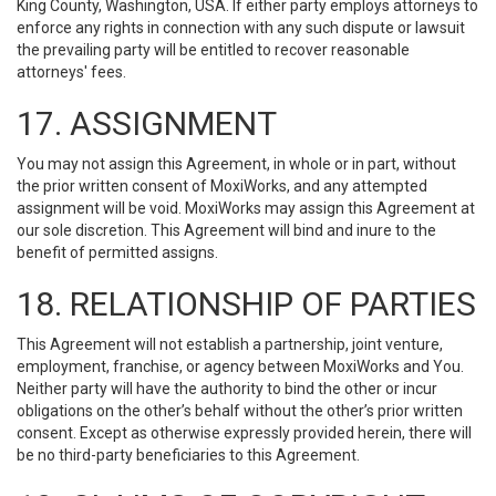
King County, Washington, USA. If either party employs attorneys to
enforce any rights in connection with any such dispute or lawsuit
the prevailing party will be entitled to recover reasonable
attorneys' fees.
17. ASSIGNMENT
You may not assign this Agreement, in whole or in part, without
the prior written consent of MoxiWorks, and any attempted
assignment will be void. MoxiWorks may assign this Agreement at
our sole discretion. This Agreement will bind and inure to the
benefit of permitted assigns.
18. RELATIONSHIP OF PARTIES
This Agreement will not establish a partnership, joint venture,
employment, franchise, or agency between MoxiWorks and You.
Neither party will have the authority to bind the other or incur
obligations on the other’s behalf without the other’s prior written
consent. Except as otherwise expressly provided herein, there will
be no third-party beneficiaries to this Agreement.