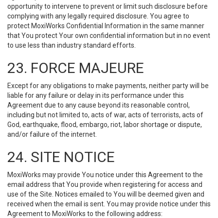
opportunity to intervene to prevent or limit such disclosure before
complying with any legally required disclosure. You agree to
protect MoxiWorks Confidential Information in the same manner
that You protect Your own confidential information but in no event
to use less than industry standard efforts.
23. FORCE MAJEURE
Except for any obligations to make payments, neither party will be
liable for any failure or delay in its performance under this
Agreement due to any cause beyond its reasonable control,
including but not limited to, acts of war, acts of terrorists, acts of
God, earthquake, flood, embargo, riot, labor shortage or dispute,
and/or failure of the internet.
24. SITE NOTICE
MoxiWorks may provide You notice under this Agreement to the
email address that You provide when registering for access and
use of the Site. Notices emailed to You will be deemed given and
received when the email is sent. You may provide notice under this
Agreement to MoxiWorks to the following address: