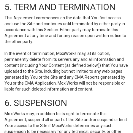
5. TERM AND TERMINATION
This Agreement commences on the date that You first access
and use the Site and continues until terminated by either party in
accordance with this Section. Either party may terminate this
Agreement at any time and for any reason upon written notice to
the other party.
In the event of termination, MoxiWorks may, at its option,
permanently delete from its servers any and all information and
content (including Your Content (as defined below)) that You have
uploaded to the Site, including but not limited to any web pages
generated by You or the Site and any CMA Reports generated by
You or the CMA Application. MoxiWorks will not be responsible or
liable for such deleted information and content.
6. SUSPENSION
MoxiWorks may, in addition to its right to terminate this
Agreement, suspend all or part of the Site and/or suspend or limit
Your access to the Site if MoxiWorks determines any such
suspension to be necessary for any technical, security, or other