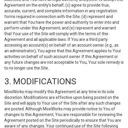
Agreement on the entity’s behalf; (c) agree to provide true,
accurate, current, and complete information in any registration
forms required in connection with the Site; (d) represent and
warrant that You have the power and authority to enter into and
perform under this Agreement; and (e) represent and warrant
that Your use of the Site will comply with the terms of this
Agreement and all applicable laws. If You are a third party
accessing an account(s) on behalf of an account owner (e.g., as
an administrator), You agree that this Agreement applies to Your
activities on behalf of such account owner. If this Agreement or
any future changes are not acceptable to You, Your sole remedy is
to no longer use the Site.
3. MODIFICATIONS
MoxiWorks may modify this Agreement at any time in its sole
discretion. Modifications are effective upon being posted on the
Site and will apply to Your use of the Site after any such changes
are posted. Although MoxiWorks may provide notice to You of
changes to this Agreement, You are responsible for reviewing the
Agreement posted on the Site periodically to ensure that You are
aware of any changes. Your continued use of the Site following