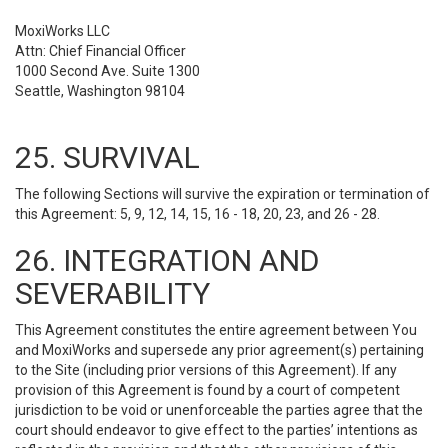
MoxiWorks LLC
Attn: Chief Financial Officer
1000 Second Ave. Suite 1300
Seattle, Washington 98104
25. SURVIVAL
The following Sections will survive the expiration or termination of
this Agreement: 5, 9, 12, 14, 15, 16 - 18, 20, 23, and 26 - 28.
26. INTEGRATION AND
SEVERABILITY
This Agreement constitutes the entire agreement between You
and MoxiWorks and supersede any prior agreement(s) pertaining
to the Site (including prior versions of this Agreement). If any
provision of this Agreement is found by a court of competent
jurisdiction to be void or unenforceable the parties agree that the
court should endeavor to give effect to the parties’ intentions as