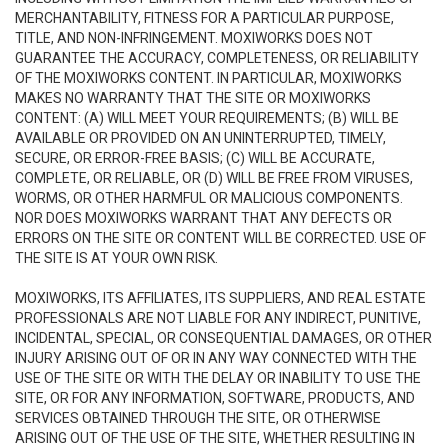
MERCHANTABILITY, FITNESS FOR A PARTICULAR PURPOSE,
TITLE, AND NON-INFRINGEMENT. MOXIWORKS DOES NOT
GUARANTEE THE ACCURACY, COMPLETENESS, OR RELIABILITY
OF THE MOXIWORKS CONTENT. IN PARTICULAR, MOXIWORKS
MAKES NO WARRANTY THAT THE SITE OR MOXIWORKS
CONTENT: (A) WILL MEET YOUR REQUIREMENTS; (B) WILL BE
AVAILABLE OR PROVIDED ON AN UNINTERRUPTED, TIMELY,
SECURE, OR ERROR-FREE BASIS; (C) WILL BE ACCURATE,
COMPLETE, OR RELIABLE, OR (D) WILL BE FREE FROM VIRUSES,
WORMS, OR OTHER HARMFUL OR MALICIOUS COMPONENTS.
NOR DOES MOXIWORKS WARRANT THAT ANY DEFECTS OR
ERRORS ON THE SITE OR CONTENT WILL BE CORRECTED. USE OF
THE SITE IS AT YOUR OWN RISK.
MOXIWORKS, ITS AFFILIATES, ITS SUPPLIERS, AND REAL ESTATE
PROFESSIONALS ARE NOT LIABLE FOR ANY INDIRECT, PUNITIVE,
INCIDENTAL, SPECIAL, OR CONSEQUENTIAL DAMAGES, OR OTHER
INJURY ARISING OUT OF OR IN ANY WAY CONNECTED WITH THE
USE OF THE SITE OR WITH THE DELAY OR INABILITY TO USE THE
SITE, OR FOR ANY INFORMATION, SOFTWARE, PRODUCTS, AND
SERVICES OBTAINED THROUGH THE SITE, OR OTHERWISE
ARISING OUT OF THE USE OF THE SITE, WHETHER RESULTING IN