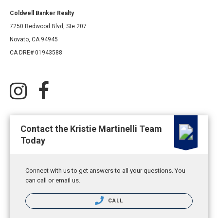
Coldwell Banker Realty
7250 Redwood Blvd, Ste 207
Novato, CA 94945
CA DRE# 01943588
Contact the Kristie Martinelli Team
Today
Connect with us to get answers to all your questions. You
can call or email us.
CALL