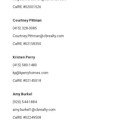
CalRE #02001526
Courtney Pittman
(415) 328-3085
Courtney.Pittman@cbrealty.com
CalRE #02158350
Kristen Perry
(415) 580-1480
kp@kperryhomes.com
CalRE #02145018
Amy Burkel
(920) 544-1884
amy.burkel1@cbrealty.com
CalRE #02249508