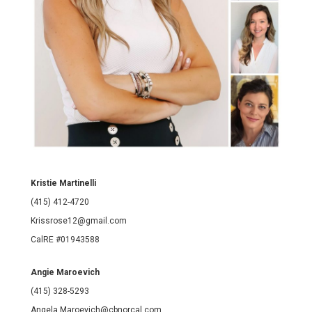
Kristie Martinelli
(415) 412-4720
Krissrose12@gmail.com
CalRE #01943588
Angie Maroevich
(415) 328-5293
Angela.Maroevich@cbnorcal.com