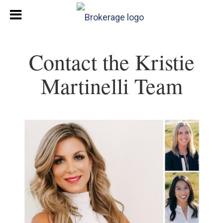
Contact the Kristie
Martinelli Team