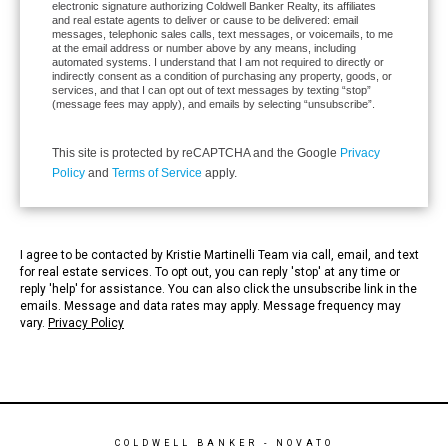
electronic signature authorizing Coldwell Banker Realty, its affiliates
and real estate agents to deliver or cause to be delivered: email
messages, telephonic sales calls, text messages, or voicemails, to me
at the email address or number above by any means, including
automated systems. I understand that I am not required to directly or
indirectly consent as a condition of purchasing any property, goods, or
services, and that I can opt out of text messages by texting “stop”
(message fees may apply), and emails by selecting “unsubscribe”.
This site is protected by reCAPTCHA and the Google
Privacy
Policy
and
Terms of Service
apply.
I agree to be contacted by Kristie Martinelli Team via call, email, and text
for real estate services. To opt out, you can reply 'stop' at any time or
reply 'help' for assistance. You can also click the unsubscribe link in the
emails. Message and data rates may apply. Message frequency may
vary.
Privacy Policy
COLDWELL BANKER
- NOVATO