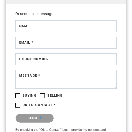
Or send us a message.
NAME
EMAIL *
PHONE NUMBER
MESSAGE *
BUYING
SELLING
OK TO CONTACT *
Please confirm that you are not a robot.
SEND
By checking the “Ok to Contact” box, I provide my consent and