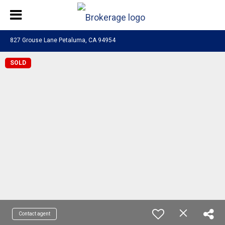
827 Grouse Lane Petaluma, CA 94954
SOLD
Contact agent