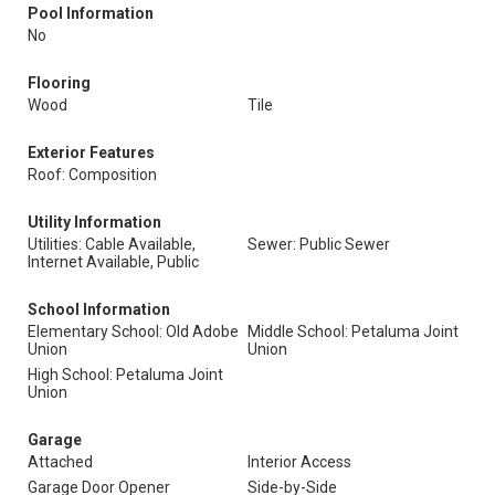
Pool Information
No
Flooring
Wood
Tile
Exterior Features
Roof: Composition
Utility Information
Utilities: Cable Available,
Sewer: Public Sewer
Internet Available, Public
School Information
Elementary School: Old Adobe
Middle School: Petaluma Joint
Union
Union
High School: Petaluma Joint
Union
Garage
Attached
Interior Access
Garage Door Opener
Side-by-Side