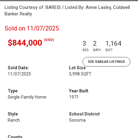
Listing Courtesy of: BAREIS / Listed By: Annie Lasley, Coldwell
Banker Realty
Sold on 11/07/2025
(USD)
$844,000
3
2
1,164
BED
BATH
SQFT
SEE SIMILAR LISTINGS
Sold Date:
Lot Size
11/07/2025
5,998 SQFT
Type
Year Built
Single-Family Home
1971
Style
School District
Ranch
Sonoma
County