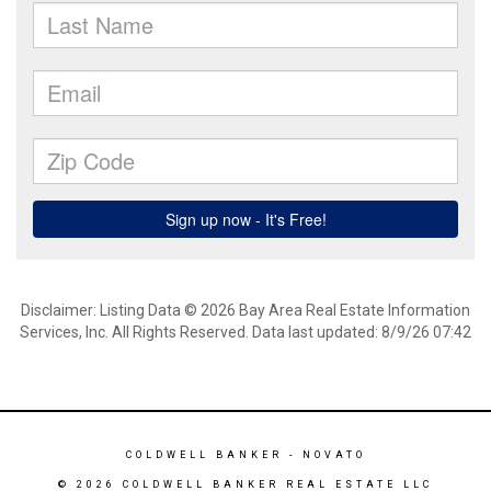
Disclaimer: Listing Data © 2026 Bay Area Real Estate Information
Services, Inc. All Rights Reserved. Data last updated: 8/9/26 07:42
COLDWELL BANKER
- NOVATO
© 2026 COLDWELL BANKER REAL ESTATE LLC