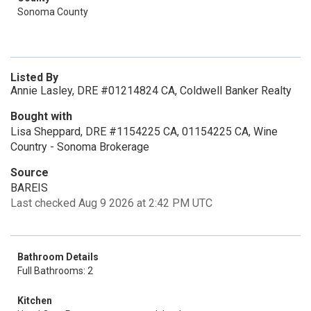
Sonoma County
Listed By
Annie Lasley, DRE #01214824 CA, Coldwell Banker Realty
Bought with
Lisa Sheppard, DRE #1154225 CA, 01154225 CA, Wine
Country - Sonoma Brokerage
Source
BAREIS
Last checked Aug 9 2026 at 2:42 PM UTC
Bathroom Details
Full Bathrooms: 2
Kitchen