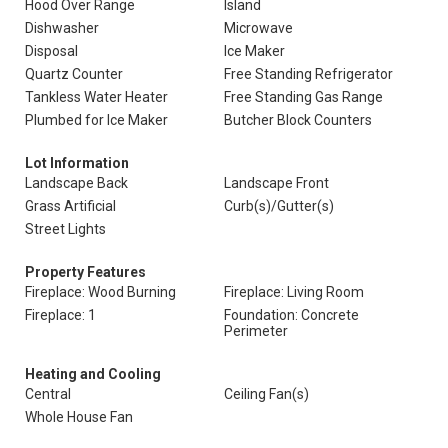
Hood Over Range
Island
Dishwasher
Microwave
Disposal
Ice Maker
Quartz Counter
Free Standing Refrigerator
Tankless Water Heater
Free Standing Gas Range
Plumbed for Ice Maker
Butcher Block Counters
Lot Information
Landscape Back
Landscape Front
Grass Artificial
Curb(s)/Gutter(s)
Street Lights
Property Features
Fireplace: Wood Burning
Fireplace: Living Room
Fireplace: 1
Foundation: Concrete
Perimeter
Heating and Cooling
Central
Ceiling Fan(s)
Whole House Fan