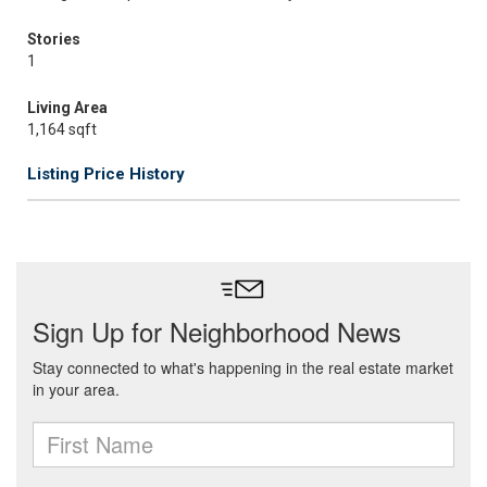
Stories
1
Living Area
1,164 sqft
Listing Price History