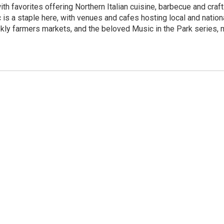
th favorites offering Northern Italian cuisine, barbecue and craf
 is a staple here, with venues and cafes hosting local and natio
ekly farmers markets, and the beloved Music in the Park series,