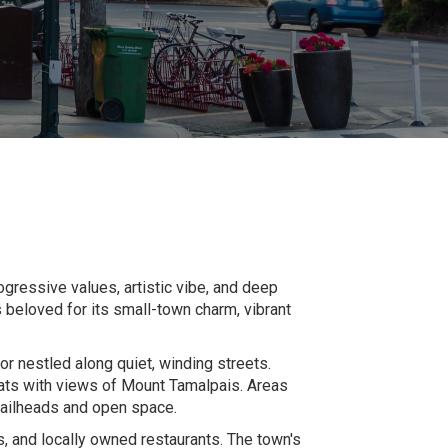
ogressive values, artistic vibe, and deep
 beloved for its small-town charm, vibrant
or nestled along quiet, winding streets.
reats with views of Mount Tamalpais. Areas
trailheads and open space.
s, and locally owned restaurants. The town's