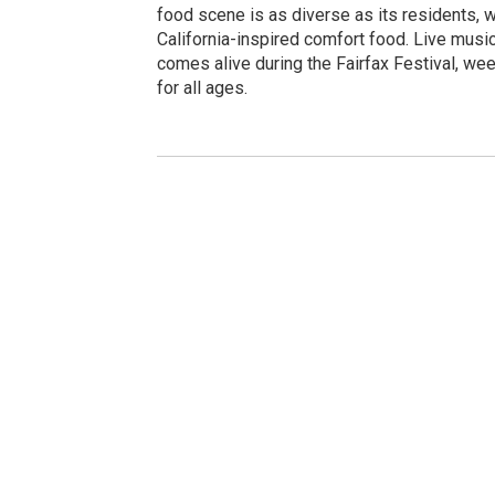
food scene is as diverse as its residents, wi
California-inspired comfort food. Live music
comes alive during the Fairfax Festival, we
for all ages.