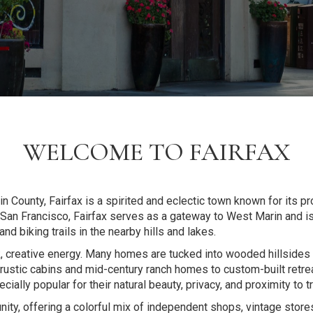
WELCOME TO FAIRFAX
 County, Fairfax is a spirited and eclectic town known for its pr
f San Francisco, Fairfax serves as a gateway to West Marin and is
d biking trails in the nearby hills and lakes.
k, creative energy. Many homes are tucked into wooded hillsides 
om rustic cabins and mid-century ranch homes to custom-built ret
ally popular for their natural beauty, privacy, and proximity to 
ity, offering a colorful mix of independent shops, vintage store