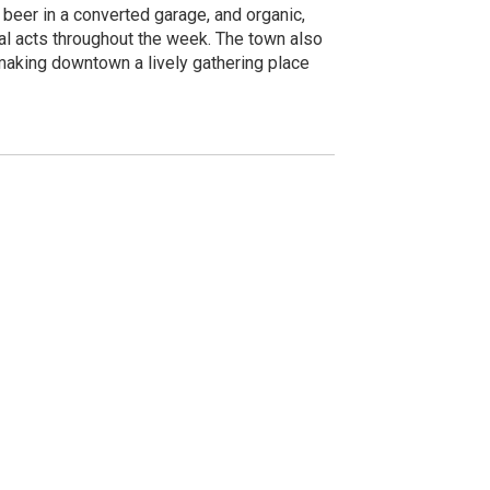
t beer in a converted garage, and organic,
nal acts throughout the week. The town also
 making downtown a lively gathering place