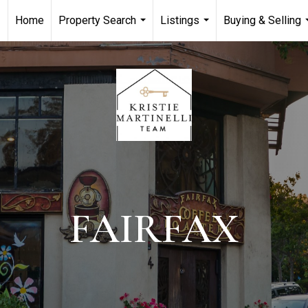
Home
Property Search
Listings
Buying & Selling
...
...
FAIRFAX