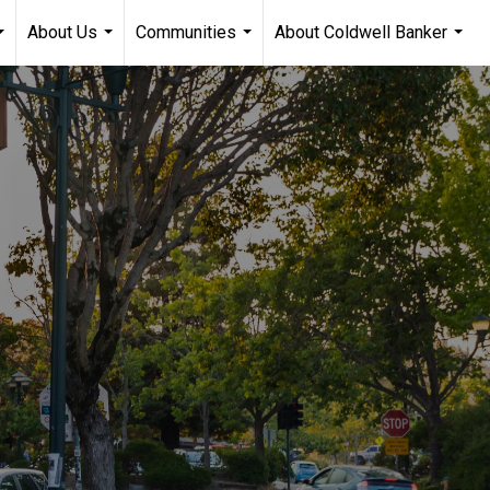
About Us
Communities
About Coldwell Banker
...
...
...
...