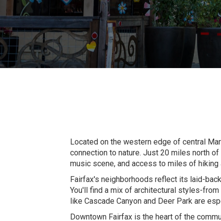
Located on the western edge of central Marin
connection to nature. Just 20 miles north o
music scene, and access to miles of hiking an
Fairfax's neighborhoods reflect its laid-bac
You'll find a mix of architectural styles-fr
like Cascade Canyon and Deer Park are especi
Downtown Fairfax is the heart of the commun